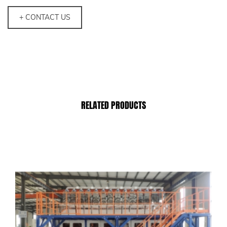
+ CONTACT US
RELATED PRODUCTS