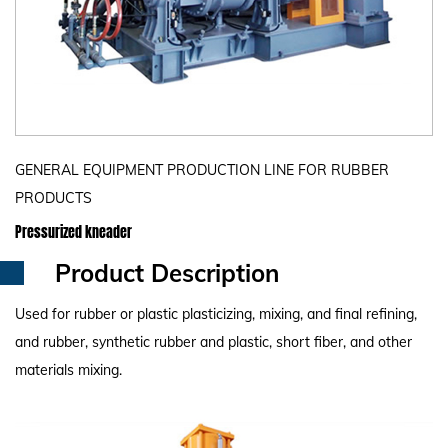
GENERAL EQUIPMENT PRODUCTION LINE FOR RUBBER
PRODUCTS
Pressurized kneader
Product Description
Used for rubber or plastic plasticizing, mixing, and final refining,
and rubber, synthetic rubber and plastic, short fiber, and other
materials mixing.