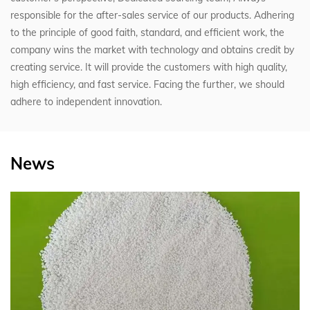
responsible for the after-sales service of our products. Adhering
to the principle of good faith, standard, and efficient work, the
company wins the market with technology and obtains credit by
creating service. It will provide the customers with high quality,
high efficiency, and fast service. Facing the further, we should
adhere to independent innovation.
News