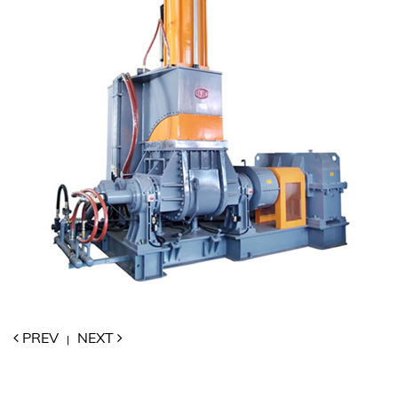
PREV
NEXT
|