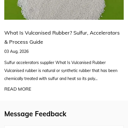
Rubber? Sulfur, Accelerators
Silicone Rubber Extr
Production Line Expl
27 Jul, 2026
er What Is Vulcanised Rubber
Silicone Rubber Extruder S
al or synthetic rubber that has been
A reliable silicon rubber ex
ur and heat so its poly...
screw geometry, curing meth
READ MORE
Message Feedback