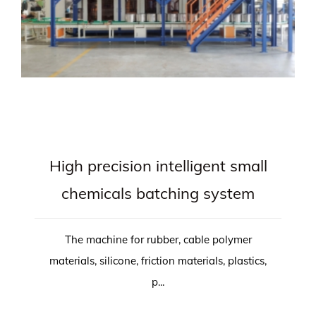
High precision intelligent small
chemicals batching system
The machine for rubber, cable polymer
materials, silicone, friction materials, plastics,
p...