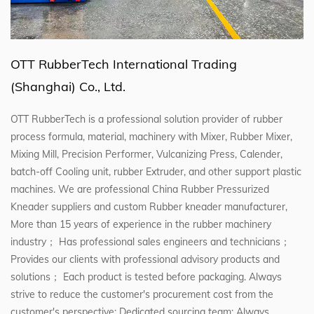
OTT RubberTech International Trading
(Shanghai) Co., Ltd.
OTT RubberTech is a professional solution provider of rubber
process formula, material, machinery with Mixer, Rubber Mixer,
Mixing Mill, Precision Performer, Vulcanizing Press, Calender,
batch-off Cooling unit, rubber Extruder, and other support plastic
machines. We are professional
China Rubber Pressurized
Kneader suppliers
and
custom Rubber kneader manufacturer
,
More than 15 years of experience in the rubber machinery
industry； Has professional sales engineers and technicians；
Provides our clients with professional advisory products and
solutions； Each product is tested before packaging. Always
strive to reduce the customer's procurement cost from the
customer's perspective; Dedicated sourcing team; Always