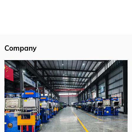
Company