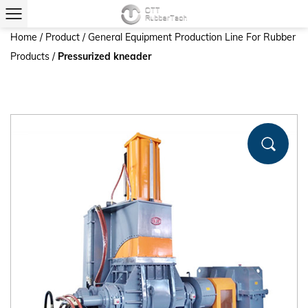
Home
/
Product
/
General Equipment Production Line For Rubber
Products
/
Pressurized kneader