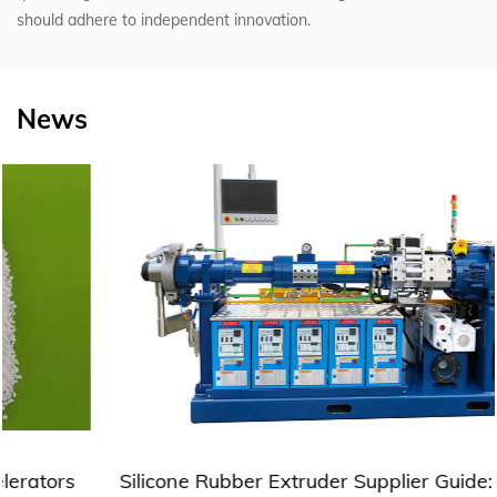
should adhere to independent innovation.
News
Silicone Rubber Extruder Supplier Guide: