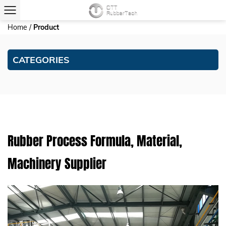
Home
/
Product
CATEGORIES
Rubber Process Formula, Material,
Machinery Supplier