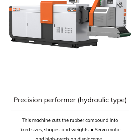
Precision performer (hydraulic type)
This machine cuts the rubber compound into
fixed sizes, shapes, and weights. ● Servo motor
and high-precision displaceme...