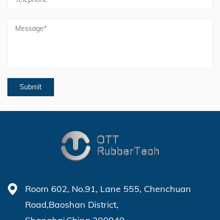
Room 602, No.91, Lane 555, Chenchuan
Road,Baoshan District,