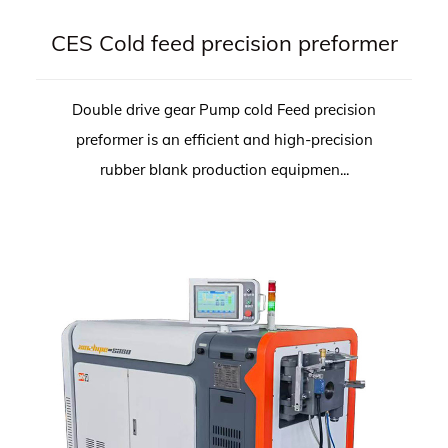
CES Cold feed precision preformer
Double drive gear Pump cold Feed precision
preformer is an efficient and high-precision
rubber blank production equipmen...