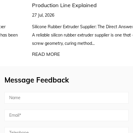
Production Line Explained
27 Jul, 2026
Silicone Rubber Extruder Supplier: The Direct Answer for Buyers
A reliable silicon rubber extruder supplier is one that can match
screw geometry, curing method...
READ MORE
Message Feedback