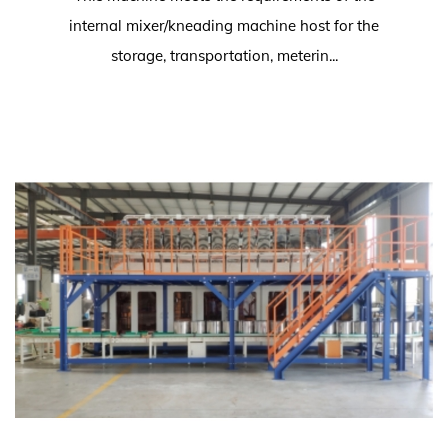
internal mixer/kneading machine host for the
storage, transportation, meterin...