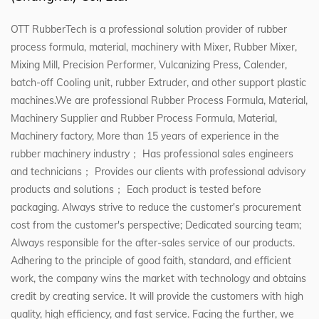
OTT RubberTech is a professional solution provider of rubber
process formula, material, machinery with Mixer, Rubber Mixer,
Mixing Mill, Precision Performer, Vulcanizing Press, Calender,
batch-off Cooling unit, rubber Extruder, and other support plastic
machines.We are professional
Rubber Process Formula, Material,
Machinery Supplier
and
Rubber Process Formula, Material,
Machinery factory
, More than 15 years of experience in the
rubber machinery industry； Has professional sales engineers
and technicians； Provides our clients with professional advisory
products and solutions； Each product is tested before
packaging. Always strive to reduce the customer's procurement
cost from the customer's perspective; Dedicated sourcing team;
Always responsible for the after-sales service of our products.
Adhering to the principle of good faith, standard, and efficient
work, the company wins the market with technology and obtains
credit by creating service. It will provide the customers with high
quality, high efficiency, and fast service. Facing the further, we