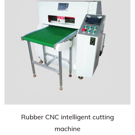
Rubber CNC intelligent cutting
machine