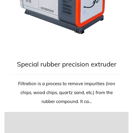
Special rubber precision extruder
Filtration is a process to remove impurities (iron
chips, wood chips, quartz sand, etc.) from the
rubber compound. It ca...