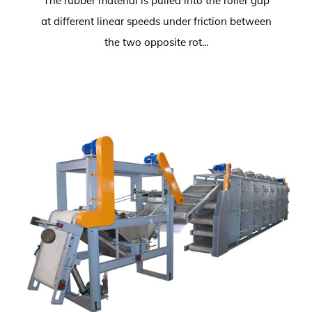
The rubber material is pulled into the roller gap
at different linear speeds under friction between
the two opposite rot...