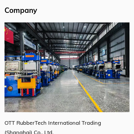
Company
OTT RubberTech International Trading
(Shanghai) Co., Ltd.