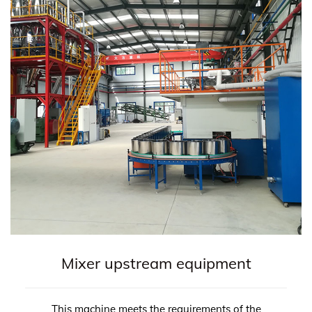
Mixer upstream equipment
This machine meets the requirements of the