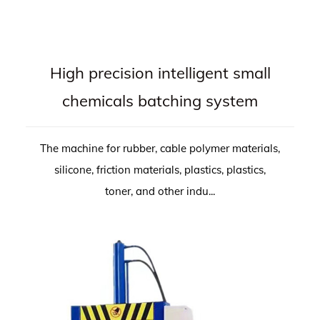
High precision intelligent small
chemicals batching system
The machine for rubber, cable polymer materials,
silicone, friction materials, plastics, plastics,
toner, and other indu...