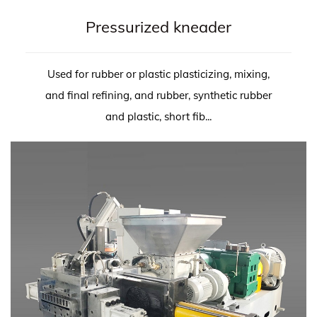
Pressurized kneader
Used for rubber or plastic plasticizing, mixing,
and final refining, and rubber, synthetic rubber
and plastic, short fib...