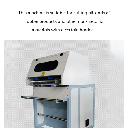
This machine is suitable for cutting all kinds of
rubber products and other non-metallic
materials with a certain hardne...