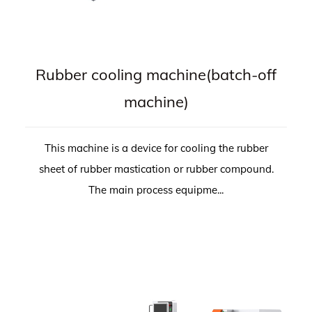
Rubber cooling machine(batch-off
machine)
This machine is a device for cooling the rubber
sheet of rubber mastication or rubber compound.
The main process equipme...