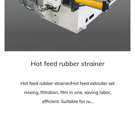
Hot feed rubber strainer
Hot feed rubber strainer/Hot feed extruder set
mixing, filtration, film in one, saving labor,
efficient. Suitable for ru...