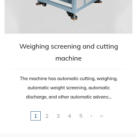
Weighing screening and cutting
machine
The machine has automatic cutting, weighing,
automatic weight screening, automatic
discharge, and other automatic advanc...
1
2
3
4
5
›
››