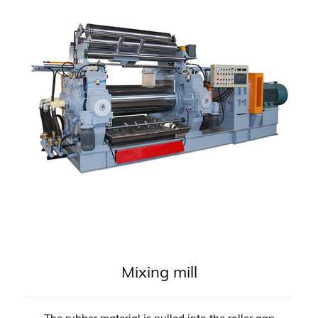
Mixing mill