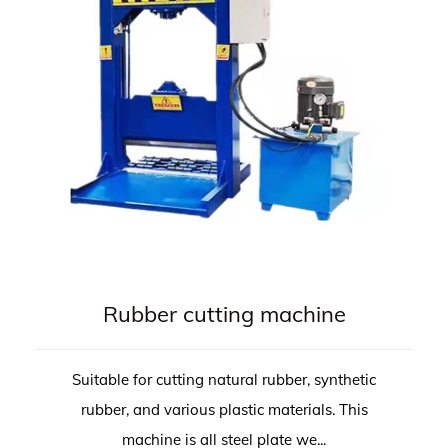
Rubber cutting machine
Suitable for cutting natural rubber, synthetic
rubber, and various plastic materials. This
machine is all steel plate we...