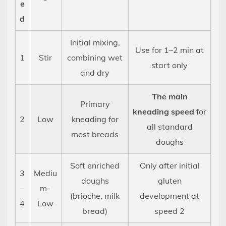
Possible
e
in
d
a
Initial mixing,
Stand
Use for 1–2 min at
Mixer?
1
Stir
combining wet
start only
12
and dry
Dough
The main
Temperature:
Primary
kneading speed
for
Why
2
Low
kneading for
It
all standard
most breads
Matters
doughs
More
Soft enriched
Only after initial
Than
3
Mediu
Most
doughs
gluten
–
m-
Beginners
(brioche, milk
development at
4
Low
Realize
bread)
speed 2
13