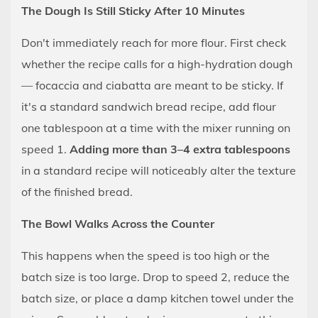
The Dough Is Still Sticky After 10 Minutes
Don't immediately reach for more flour. First check
whether the recipe calls for a high-hydration dough
— focaccia and ciabatta are meant to be sticky. If
it's a standard sandwich bread recipe, add flour
one tablespoon at a time with the mixer running on
speed 1.
Adding more than 3–4 extra tablespoons
in a standard recipe will noticeably alter the texture
of the finished bread.
The Bowl Walks Across the Counter
This happens when the speed is too high or the
batch size is too large. Drop to speed 2, reduce the
batch size, or place a damp kitchen towel under the