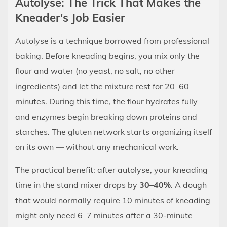
Autolyse: The Trick That Makes the
Kneader's Job Easier
Autolyse is a technique borrowed from professional
baking. Before kneading begins, you mix only the
flour and water (no yeast, no salt, no other
ingredients) and let the mixture rest for 20–60
minutes. During this time, the flour hydrates fully
and enzymes begin breaking down proteins and
starches. The gluten network starts organizing itself
on its own — without any mechanical work.
The practical benefit: after autolyse, your kneading
time in the stand mixer drops by
30–40%
. A dough
that would normally require 10 minutes of kneading
might only need 6–7 minutes after a 30-minute