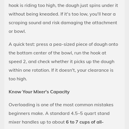
Dough
hook is riding too high, the dough just spins under it
Just
without being kneaded. If it's too low, you'll hear a
Spins
scraping sound and risk damaging the attachment
Around
or bowl.
the
Hook
A quick test: press a pea-sized piece of dough onto
Without
the bottom center of the bowl, run the hook at
Being
speed 2, and check whether it picks up the dough
Worked
within one rotation. If it doesn't, your clearance is
8.2
too high.
The
Dough
Know Your Mixer's Capacity
Is
Still
Overloading is one of the most common mistakes
Sticky
beginners make. A standard 4.5–5 quart stand
After
mixer handles up to about
6 to 7 cups of all-
10