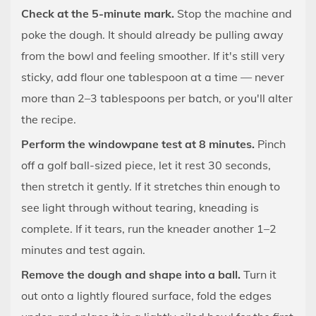
Approach
Check at the 5-minute mark.
Stop the machine and
9.1
poke the dough. It should already be pulling away
Brioche
from the bowl and feeling smoother. If it's still very
and
sticky, add flour one tablespoon at a time — never
Enriched
more than 2–3 tablespoons per batch, or you'll alter
Doughs
the recipe.
9.2
High-
Perform the windowpane test at 8 minutes.
Pinch
Hydration
off a golf ball-sized piece, let it rest 30 seconds,
Doughs
then stretch it gently. If it stretches thin enough to
(75%
see light through without tearing, kneading is
and
complete. If it tears, run the kneader another 1–2
Above)
minutes and test again.
9.3
Gluten-
Remove the dough and shape into a ball.
Turn it
Free
out onto a lightly floured surface, fold the edges
Doughs