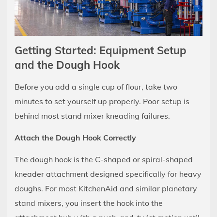
to
Your
Dough
6
Getting Started: Equipment Setup
Kneading
and the Dough Hook
Times
by
Before you add a single cup of flour, take two
Dough
minutes to set yourself up properly. Poor setup is
Type
behind most stand mixer kneading failures.
7
The
Attach the Dough Hook Correctly
Windowpane
The dough hook is the C-shaped or spiral-shaped
Test:
kneader attachment designed specifically for heavy
How
to
doughs. For most KitchenAid and similar planetary
Know
stand mixers, you insert the hook into the
When