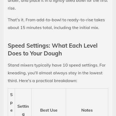
under, and place it in a lightly oiled bowl for the first
10
rise.
Autolyse:
The
That's it. From add-to-bowl to ready-to-rise takes
Trick
about 15 minutes total, including the initial mix.
That
Makes
Speed Settings: What Each Level
the
Does to Your Dough
Kneader's
Job
Stand mixers typically have 10 speed settings. For
Easier
kneading, you'll almost always stay in the lowest
11
third. Here's a practical breakdown:
Over-
Kneading:
S
Is
p
It
Settin
e
Best Use
Notes
Actually
g