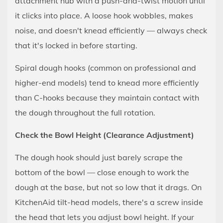
attachment hub with a push-and-twist motion until
the
it clicks into place. A loose hook wobbles, makes
Kneader
noise, and doesn't knead efficiently — always check
Has
that it's locked in before starting.
Done
Its
Spiral dough hooks (common on professional and
Job
higher-end models) tend to knead more efficiently
8
than C-hooks because they maintain contact with
Common
the dough throughout the full rotation.
Problems
and
Check the Bowl Height (Clearance Adjustment)
How
The dough hook should just barely scrape the
to
Fix
bottom of the bowl — close enough to work the
Them
dough at the base, but not so low that it drags. On
8.1
KitchenAid tilt-head models, there's a screw inside
The
the head that lets you adjust bowl height. If your