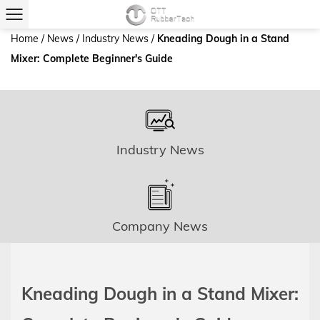
Home
/
News
/
Industry News
/
Kneading Dough in a Stand
Mixer: Complete Beginner's Guide
Industry News
Company News
Kneading Dough in a Stand Mixer: