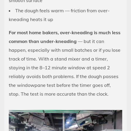
smooth surface
The dough feels warm — friction from over-
kneading heats it up
For most home bakers, over-kneading is much less
common than under-kneading
— but it can
happen, especially with small batches or if you lose
track of time. With a stand mixer and a timer,
staying in the 8–12 minute window at speed 2
reliably avoids both problems. If the dough passes
the windowpane test before the timer goes off,
stop. The test is more accurate than the clock.