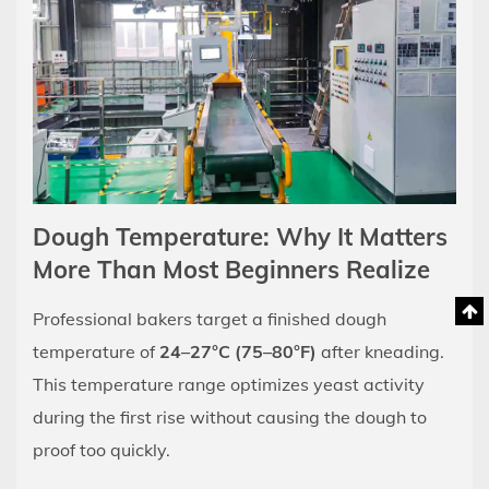
Dough Temperature: Why It Matters
More Than Most Beginners Realize
Professional bakers target a finished dough
temperature of
24–27°C (75–80°F)
after kneading.
This temperature range optimizes yeast activity
during the first rise without causing the dough to
proof too quickly.