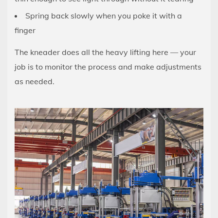
Step:
Spring back slowly when you poke it with a
How
finger
to
Knead
The kneader does all the heavy lifting here — your
Dough
job is to monitor the process and make adjustments
in
as needed.
a
Stand
Mixer
5
Speed
Settings:
What
Each
Level
Does