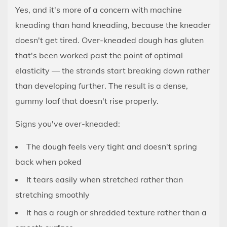
Yes, and it's more of a concern with machine
kneading than hand kneading, because the kneader
doesn't get tired. Over-kneaded dough has gluten
that's been worked past the point of optimal
elasticity — the strands start breaking down rather
than developing further. The result is a dense,
gummy loaf that doesn't rise properly.
Signs you've over-kneaded:
The dough feels very tight and doesn't spring
back when poked
It tears easily when stretched rather than
stretching smoothly
It has a rough or shredded texture rather than a