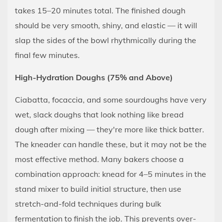
takes 15–20 minutes total. The finished dough
should be very smooth, shiny, and elastic — it will
slap the sides of the bowl rhythmically during the
final few minutes.
High-Hydration Doughs (75% and Above)
Ciabatta, focaccia, and some sourdoughs have very
wet, slack doughs that look nothing like bread
dough after mixing — they're more like thick batter.
The kneader can handle these, but it may not be the
most effective method. Many bakers choose a
combination approach: knead for 4–5 minutes in the
stand mixer to build initial structure, then use
stretch-and-fold techniques during bulk
fermentation to finish the job. This prevents over-