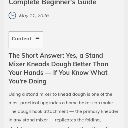
Complete Beginner's Guide
May 11, 2026
Content
1
The Short Answer: Yes, a Stand
The
Mixer Kneads Dough Better Than
Short
Your Hands — If You Know What
Answer:
Yes,
You're Doing
a
Using a stand mixer to knead dough is one of the
Stand
most practical upgrades a home baker can make.
Mixer
Kneads
The dough hook attachment — the primary kneader
Dough
in any stand mixer — replicates the folding,
Better