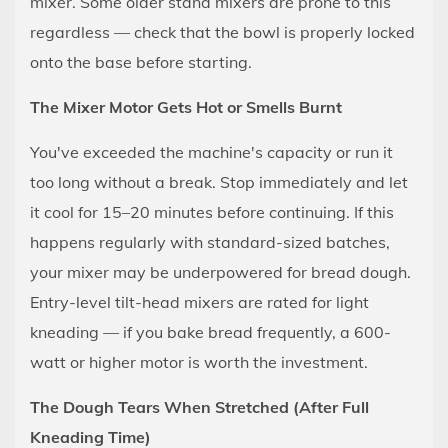
mixer. Some older stand mixers are prone to this
regardless — check that the bowl is properly locked
onto the base before starting.
The Mixer Motor Gets Hot or Smells Burnt
You've exceeded the machine's capacity or run it
too long without a break. Stop immediately and let
it cool for 15–20 minutes before continuing. If this
happens regularly with standard-sized batches,
your mixer may be underpowered for bread dough.
Entry-level tilt-head mixers are rated for light
kneading — if you bake bread frequently, a 600-
watt or higher motor is worth the investment.
The Dough Tears When Stretched (After Full
Kneading Time)