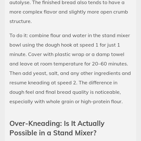
autolyse. The finished bread also tends to have a
more complex flavor and slightly more open crumb
structure.
To do it: combine flour and water in the stand mixer
bowl using the dough hook at speed 1 for just 1
minute. Cover with plastic wrap or a damp towel
and leave at room temperature for 20–60 minutes.
Then add yeast, salt, and any other ingredients and
resume kneading at speed 2. The difference in
dough feel and final bread quality is noticeable,
especially with whole grain or high-protein flour.
Over-Kneading: Is It Actually
Possible in a Stand Mixer?