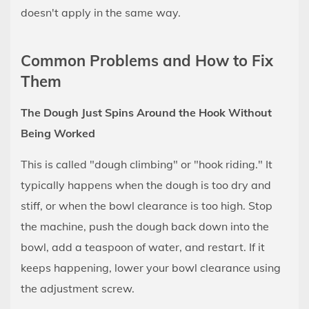
doesn't apply in the same way.
Common Problems and How to Fix
Them
The Dough Just Spins Around the Hook Without
Being Worked
This is called "dough climbing" or "hook riding." It
typically happens when the dough is too dry and
stiff, or when the bowl clearance is too high. Stop
the machine, push the dough back down into the
bowl, add a teaspoon of water, and restart. If it
keeps happening, lower your bowl clearance using
the adjustment screw.