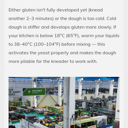
Either gluten isn't fully developed yet (knead
another 2–3 minutes) or the dough is too cold. Cold
dough is stiffer and develops gluten more slowly. If
your kitchen is below 18°C (65°F), warm your liquids
to 38–40°C (100–104°F) before mixing — this
activates the yeast properly and makes the dough
more pliable for the kneader to work with.