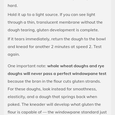
hard.
Hold it up to a light source. If you can see light
through a thin, translucent membrane without the
dough tearing, gluten development is complete.
If it tears immediately, return the dough to the bowl
and knead for another 2 minutes at speed 2. Test
again.
One important note:
whole wheat doughs and rye
doughs will never pass a perfect windowpane test
because the bran in the flour cuts gluten strands.
For these doughs, look instead for smoothness,
elasticity, and a dough that springs back when
poked. The kneader will develop what gluten the
flour is capable of — the windowpane standard just