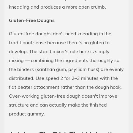
kneading and produces a more open crumb.
Gluten-Free Doughs
Gluten-free doughs don't need kneading in the
traditional sense because there's no gluten to
develop. The stand mixer's role here is simply
mixing — combining the ingredients thoroughly so
the binders (xanthan gum, psyllium husk) are evenly
distributed. Use speed 2 for 2–3 minutes with the
flat beater attachment rather than the dough hook.
Over-working gluten-free dough doesn't improve
structure and can actually make the finished
product gummy.