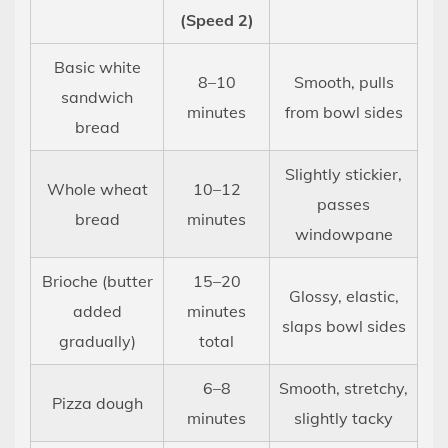
(Speed 2)
Basic white
8–10
Smooth, pulls
sandwich
minutes
from bowl sides
bread
Slightly stickier,
Whole wheat
10–12
passes
bread
minutes
windowpane
Brioche (butter
15–20
Glossy, elastic,
added
minutes
slaps bowl sides
gradually)
total
6–8
Smooth, stretchy,
Pizza dough
minutes
slightly tacky