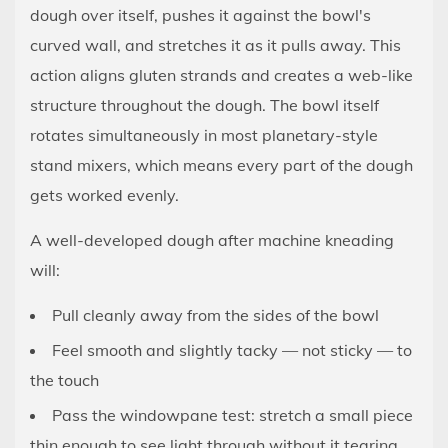
Hook
dough over itself, pushes it against the bowl's
Correctly
curved wall, and stretches it as it pulls away. This
3.2
action aligns gluten strands and creates a web-like
Check
structure throughout the dough. The bowl itself
the
rotates simultaneously in most planetary-style
Bowl
stand mixers, which means every part of the dough
Height
gets worked evenly.
(Clearance
Adjustment)
A well-developed dough after machine kneading
3.3
will:
Know
Your
Pull cleanly away from the sides of the bowl
Mixer's
Feel smooth and slightly tacky — not sticky — to
Capacity
the touch
4
Pass the windowpane test: stretch a small piece
Step-
thin enough to see light through without it tearing
by-