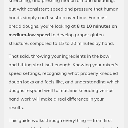
stretching, and pressing motion of hand kneading,
Than
but with consistent speed and pressure that human
Your
hands simply can't sustain over time. For most
Hands
bread doughs, you're looking at
8 to 10 minutes on
—
medium-low speed
to develop proper gluten
If
structure, compared to 15 to 20 minutes by hand.
You
Know
That said, throwing your ingredients in the bowl
What
and hitting start isn't enough. Knowing your mixer's
You're
speed settings, recognizing what properly kneaded
Doing
dough looks and feels like, and understanding which
2
doughs respond well to machine kneading versus
What
Actually
hand work will make a real difference in your
Happens
results.
When
This guide walks through everything — from first
a