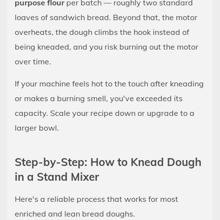
purpose flour
per batch — roughly two standard
Minutes
loaves of sandwich bread. Beyond that, the motor
8.3
overheats, the dough climbs the hook instead of
The
being kneaded, and you risk burning out the motor
Bowl
Walks
over time.
Across
If your machine feels hot to the touch after kneading
the
or makes a burning smell, you've exceeded its
Counter
capacity. Scale your recipe down or upgrade to a
8.4
The
larger bowl.
Mixer
Motor
Step-by-Step: How to Knead Dough
Gets
in a Stand Mixer
Hot
or
Here's a reliable process that works for most
Smells
enriched and lean bread doughs.