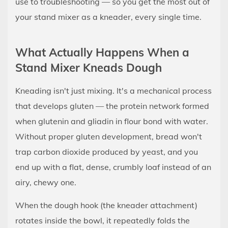
use to troubleshooting — so you get the most out of
Stand
Mixer
your stand mixer as a kneader, every single time.
Kneads
Dough
What Actually Happens When a
3
Stand Mixer Kneads Dough
Getting
Started:
Kneading isn't just mixing. It's a mechanical process
Equipment
that develops gluten — the protein network formed
Setup
when glutenin and gliadin in flour bond with water.
and
Without proper gluten development, bread won't
the
trap carbon dioxide produced by yeast, and you
Dough
Hook
end up with a flat, dense, crumbly loaf instead of an
3.1
airy, chewy one.
Attach
When the dough hook (the kneader attachment)
the
rotates inside the bowl, it repeatedly folds the
Dough