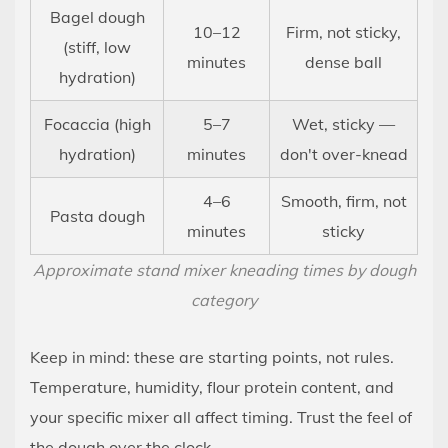
Bagel dough
10–12
Firm, not sticky,
(stiff, low
minutes
dense ball
hydration)
Focaccia (high
5–7
Wet, sticky —
hydration)
minutes
don't over-knead
4–6
Smooth, firm, not
Pasta dough
minutes
sticky
Approximate stand mixer kneading times by dough
category
Keep in mind: these are starting points, not rules.
Temperature, humidity, flour protein content, and
your specific mixer all affect timing. Trust the feel of
the dough over the clock.