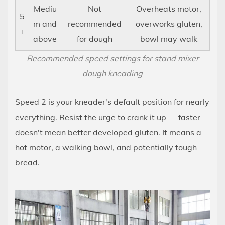
Caring
Mediu
Not
Overheats motor,
5
for
m and
recommended
overworks gluten,
+
Your
above
for dough
bowl may walk
Kneader
Recommended speed settings for stand mixer
Attachment
dough kneading
14
Stand
Speed 2 is your kneader's default position for nearly
Mixer
vs.
everything. Resist the urge to crank it up — faster
Hand
doesn't mean better developed gluten. It means a
Kneading:
hot motor, a walking bowl, and potentially tough
When
bread.
Each
Approach
Makes
More