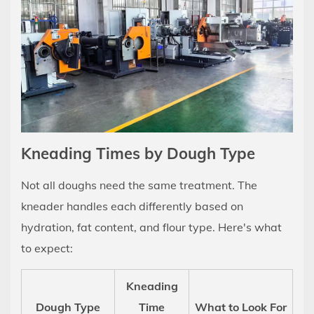
Sense
Kneading Times by Dough Type
Not all doughs need the same treatment. The
kneader handles each differently based on
hydration, fat content, and flour type. Here's what
to expect:
Kneading
Dough Type
Time
What to Look For