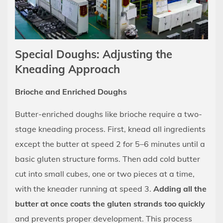
Special Doughs: Adjusting the
Kneading Approach
Brioche and Enriched Doughs
Butter-enriched doughs like brioche require a two-
stage kneading process. First, knead all ingredients
except the butter at speed 2 for 5–6 minutes until a
basic gluten structure forms. Then add cold butter
cut into small cubes, one or two pieces at a time,
with the kneader running at speed 3.
Adding all the
butter at once coats the gluten strands too quickly
and prevents proper development. This process