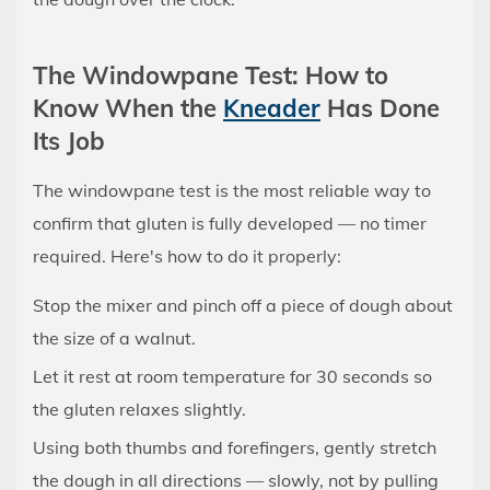
The Windowpane Test: How to
Know When the
Kneader
Has Done
Its Job
The windowpane test is the most reliable way to
confirm that gluten is fully developed — no timer
required. Here's how to do it properly:
Stop the mixer and pinch off a piece of dough about
the size of a walnut.
Let it rest at room temperature for 30 seconds so
the gluten relaxes slightly.
Using both thumbs and forefingers, gently stretch
the dough in all directions — slowly, not by pulling