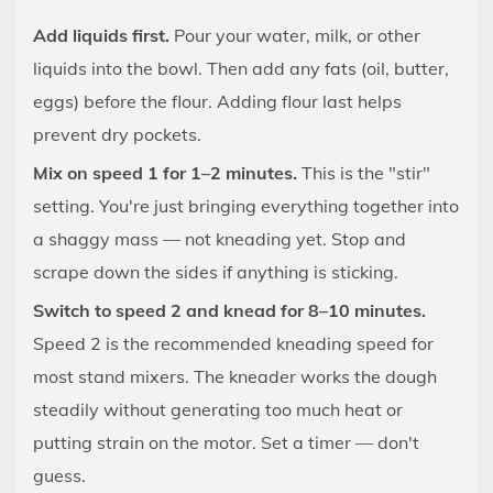
Burnt
8.5
Add liquids first.
Pour your water, milk, or other
The
liquids into the bowl. Then add any fats (oil, butter,
Dough
eggs) before the flour. Adding flour last helps
Tears
prevent dry pockets.
When
Mix on speed 1 for 1–2 minutes.
This is the "stir"
Stretched
setting. You're just bringing everything together into
(After
Full
a shaggy mass — not kneading yet. Stop and
Kneading
scrape down the sides if anything is sticking.
Time)
Switch to speed 2 and knead for 8–10 minutes.
9
Speed 2 is the recommended kneading speed for
Special
most stand mixers. The kneader works the dough
Doughs:
steadily without generating too much heat or
Adjusting
putting strain on the motor. Set a timer — don't
the
Kneading
guess.