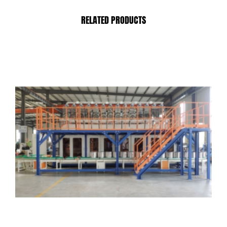
RELATED PRODUCTS