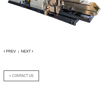
PREV
NEXT
|
+ CONTACT US