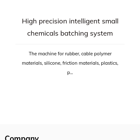
High precision intelligent small
chemicals batching system
The machine for rubber, cable polymer
materials, silicone, friction materials, plastics,
p...
Company