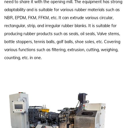
need to share it with the opening mill. The equipment has strong
adaptability and is suitable for various rubber materials such as
NBR, EPDM, FKM, FFKM, etc. It can extrude various circular,
rectangular, strip, and irregular rubber blanks. It is suitable for
producing rubber products such as seals, oil seals, Valve stems,
bottle stoppers, tennis balls, golf balls, shoe soles, etc. Covering
various functions such as filtering, extrusion, cutting, weighing,
counting, etc. in one.