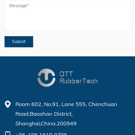
Room 602, No.91, Lane 555, Chenchuan
Road,Baoshan District,
Shanghai,China.200949
+86-186 1618 0786