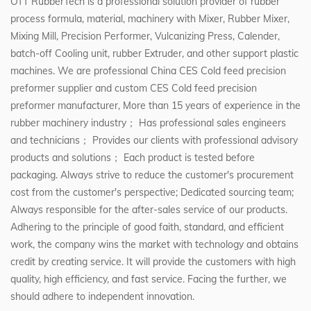
OTT RubberTech is a professional solution provider of rubber
process formula, material, machinery with Mixer, Rubber Mixer,
Mixing Mill, Precision Performer, Vulcanizing Press, Calender,
batch-off Cooling unit, rubber Extruder, and other support plastic
machines. We are professional
China CES Cold feed precision
preformer supplier
and
custom CES Cold feed precision
preformer manufacturer
, More than 15 years of experience in the
rubber machinery industry； Has professional sales engineers
and technicians； Provides our clients with professional advisory
products and solutions； Each product is tested before
packaging. Always strive to reduce the customer's procurement
cost from the customer's perspective; Dedicated sourcing team;
Always responsible for the after-sales service of our products.
Adhering to the principle of good faith, standard, and efficient
work, the company wins the market with technology and obtains
credit by creating service. It will provide the customers with high
quality, high efficiency, and fast service. Facing the further, we
should adhere to independent innovation.