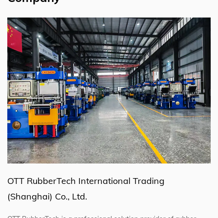
OTT RubberTech International Trading
(Shanghai) Co., Ltd.