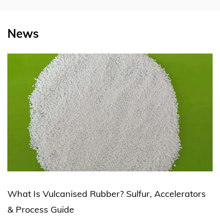
News
Rubber? Sulfur, Accelerators
Silicone Rubber Extr
Production Line Expl