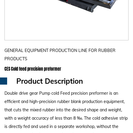
GENERAL EQUIPMENT PRODUCTION LINE FOR RUBBER
PRODUCTS
CES Cold feed precision preformer
Product Description
Double drive gear Pump cold Feed precision preformer is an
efficient and high-precision rubber blank production equipment,
that cuts the mixed rubber into the desired shape and weight,
with a weight accuracy of less than 8 ‰. The cold adhesive strip
is directly fed and used in a separate workshop, without the