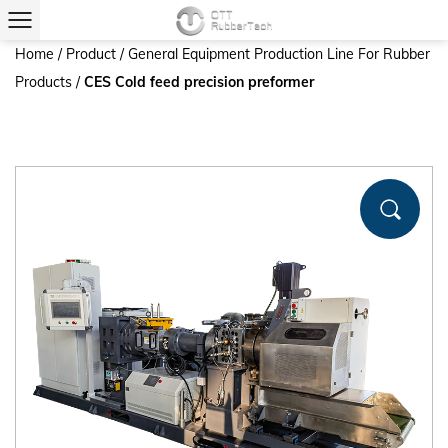
Home
/
Product
/
General Equipment Production Line For Rubber
Products
/
CES Cold feed precision preformer