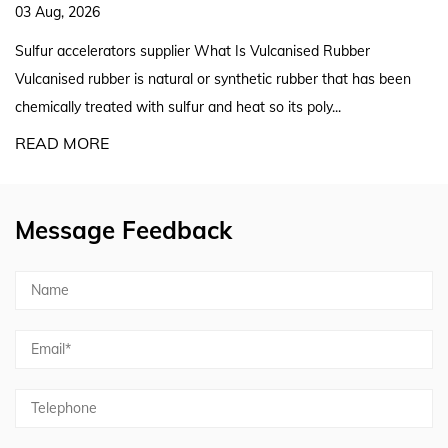
27 Jul, 2026
er What Is Vulcanised Rubber
Silicone Rubber Extruder S
al or synthetic rubber that has been
A reliable silicon rubber ex
ur and heat so its poly...
screw geometry, curing meth
READ MORE
Message Feedback